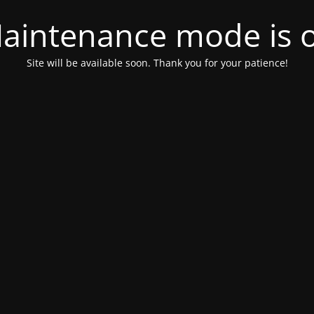
aintenance mode is 
Site will be available soon. Thank you for your patience!