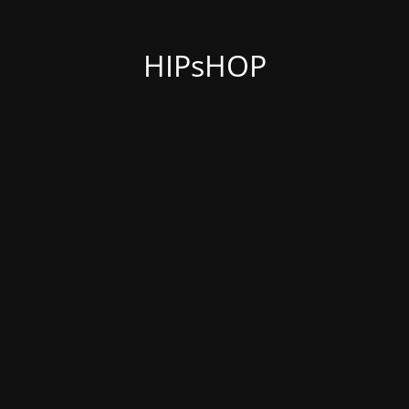
HIPsHOP