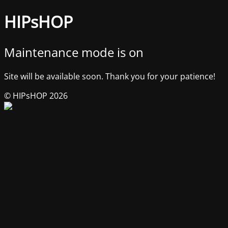
HIPsHOP
Maintenance mode is on
Site will be available soon. Thank you for your patience!
© HIPsHOP 2026