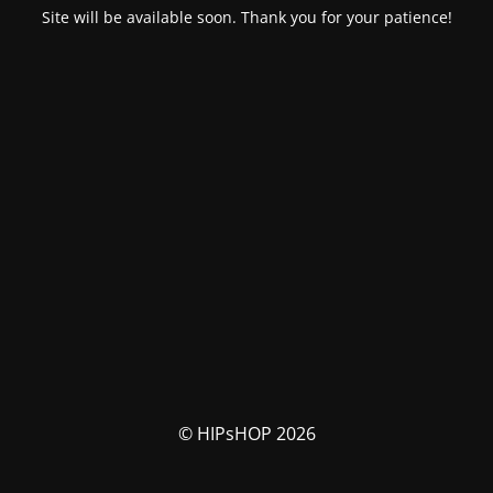
Site will be available soon. Thank you for your patience!
© HIPsHOP 2026