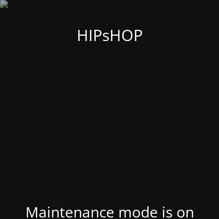
HIPsHOP
Maintenance mode is on