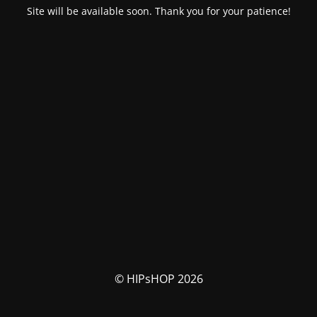
Site will be available soon. Thank you for your patience!
© HIPsHOP 2026