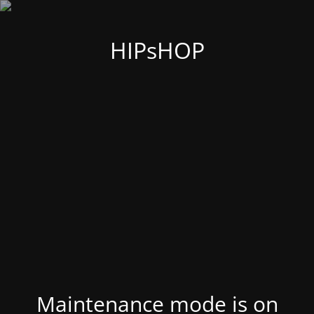
HIPsHOP
Maintenance mode is on