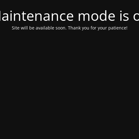
aintenance mode is 
Site will be available soon. Thank you for your patience!