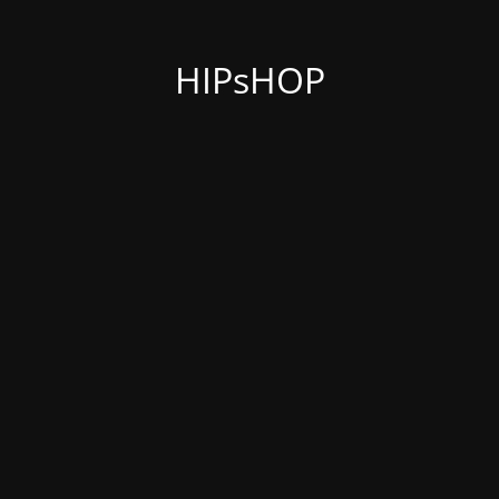
HIPsHOP