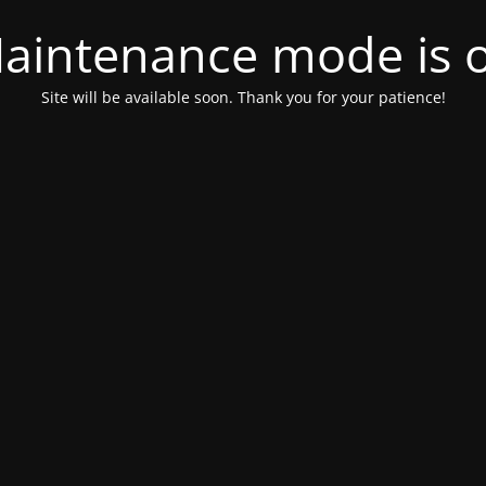
aintenance mode is 
Site will be available soon. Thank you for your patience!