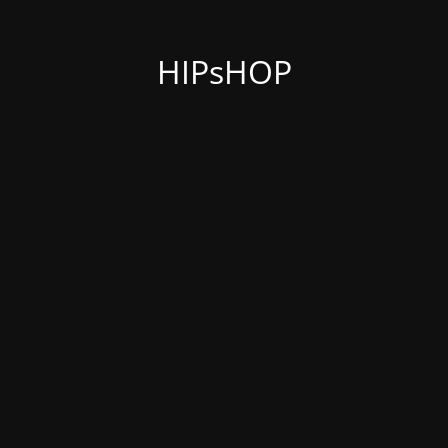
HIPsHOP