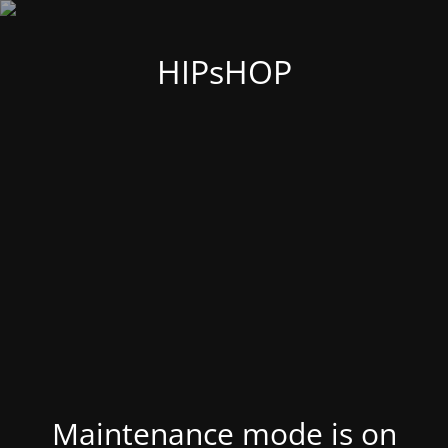
HIPsHOP
Maintenance mode is on