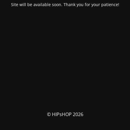
Site will be available soon. Thank you for your patience!
© HIPsHOP 2026