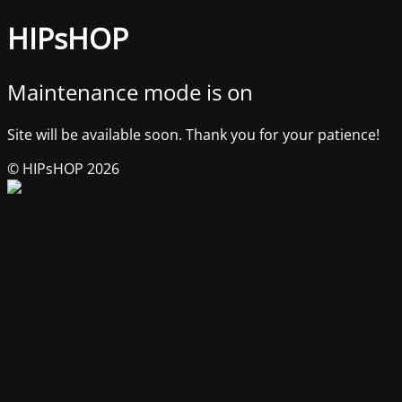
HIPsHOP
Maintenance mode is on
Site will be available soon. Thank you for your patience!
© HIPsHOP 2026