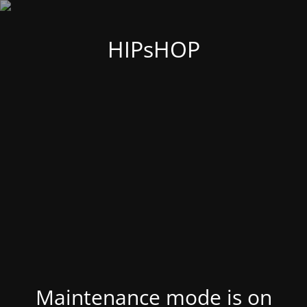
HIPsHOP
Maintenance mode is on