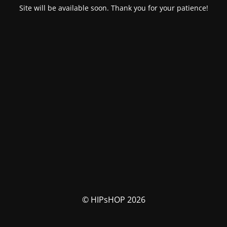
Site will be available soon. Thank you for your patience!
© HIPsHOP 2026