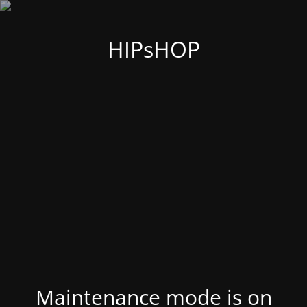
HIPsHOP
Maintenance mode is on