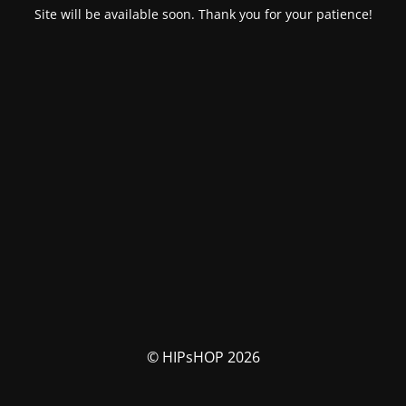
Site will be available soon. Thank you for your patience!
© HIPsHOP 2026