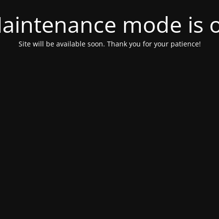
aintenance mode is 
Site will be available soon. Thank you for your patience!