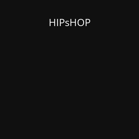
HIPsHOP