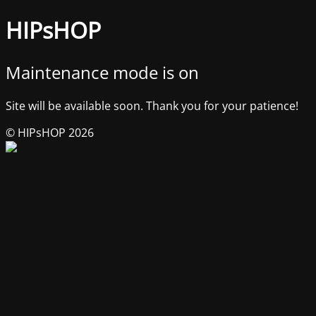
HIPsHOP
Maintenance mode is on
Site will be available soon. Thank you for your patience!
© HIPsHOP 2026