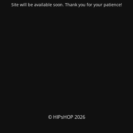
Site will be available soon. Thank you for your patience!
© HIPsHOP 2026