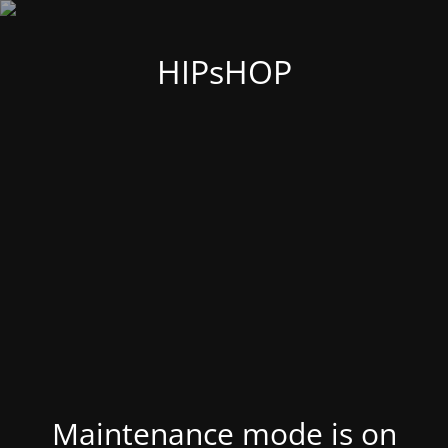
HIPsHOP
Maintenance mode is on