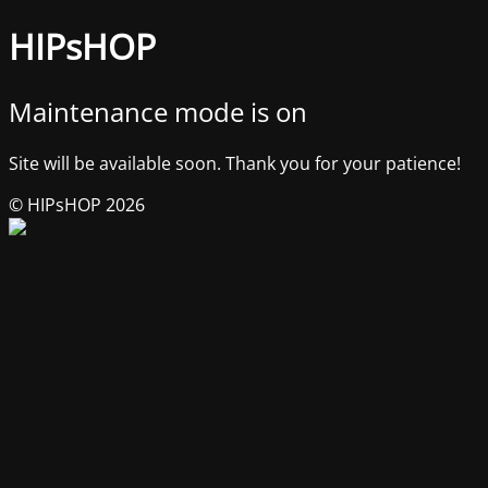
HIPsHOP
Maintenance mode is on
Site will be available soon. Thank you for your patience!
© HIPsHOP 2026