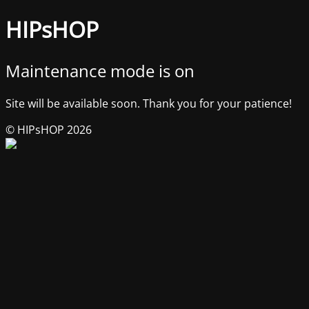
HIPsHOP
Maintenance mode is on
Site will be available soon. Thank you for your patience!
© HIPsHOP 2026