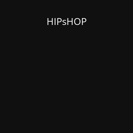
HIPsHOP