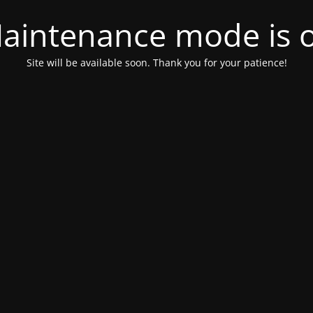
aintenance mode is 
Site will be available soon. Thank you for your patience!