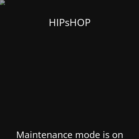
HIPsHOP
Maintenance mode is on