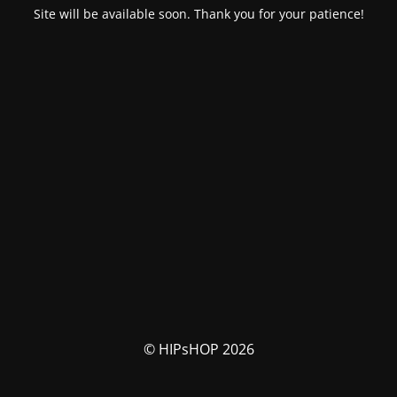
Site will be available soon. Thank you for your patience!
© HIPsHOP 2026