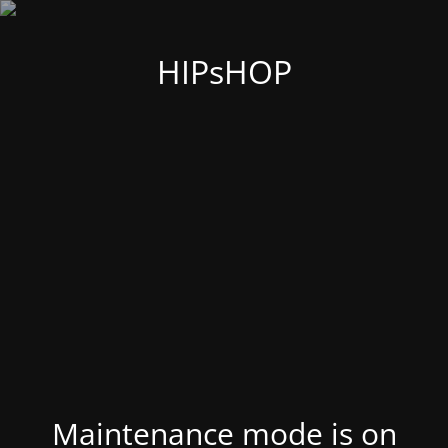
HIPsHOP
Maintenance mode is on