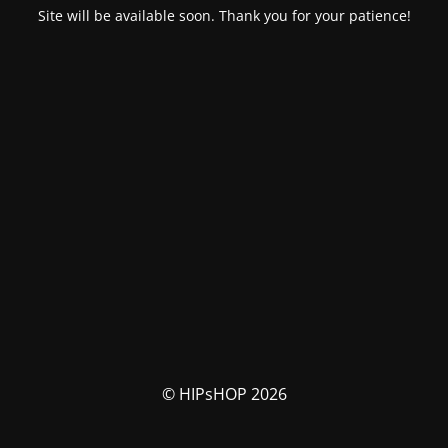
Site will be available soon. Thank you for your patience!
© HIPsHOP 2026