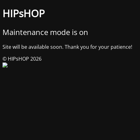
HIPsHOP
Maintenance mode is on
Site will be available soon. Thank you for your patience!
© HIPsHOP 2026