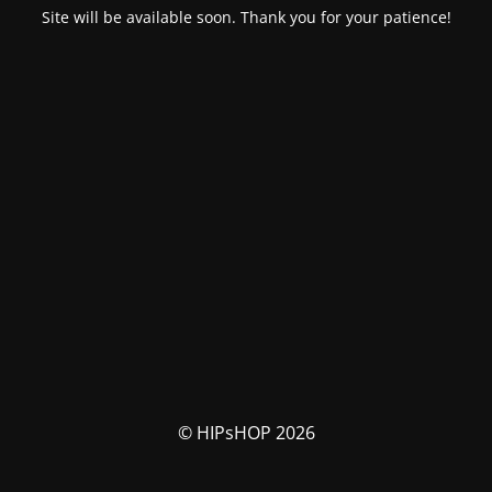
Site will be available soon. Thank you for your patience!
© HIPsHOP 2026