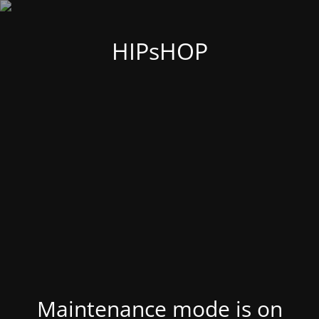
HIPsHOP
Maintenance mode is on