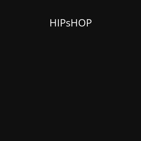
HIPsHOP