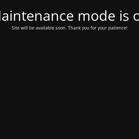
aintenance mode is 
Site will be available soon. Thank you for your patience!