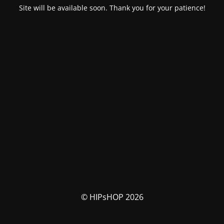
Site will be available soon. Thank you for your patience!
© HIPsHOP 2026