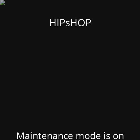
HIPsHOP
Maintenance mode is on