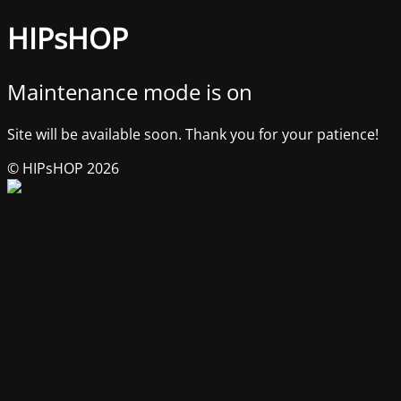
HIPsHOP
Maintenance mode is on
Site will be available soon. Thank you for your patience!
© HIPsHOP 2026