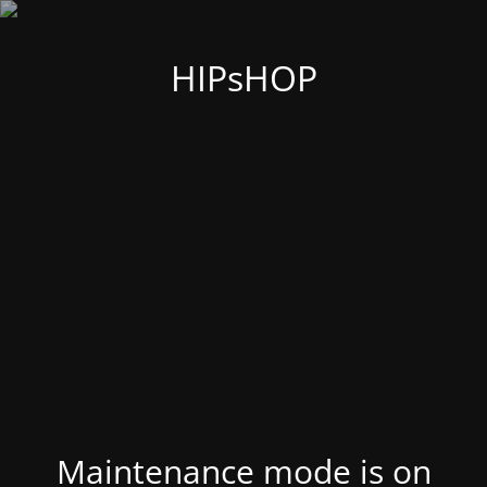
HIPsHOP
Maintenance mode is on