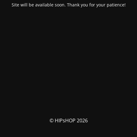
Site will be available soon. Thank you for your patience!
© HIPsHOP 2026