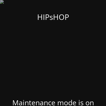
HIPsHOP
Maintenance mode is on