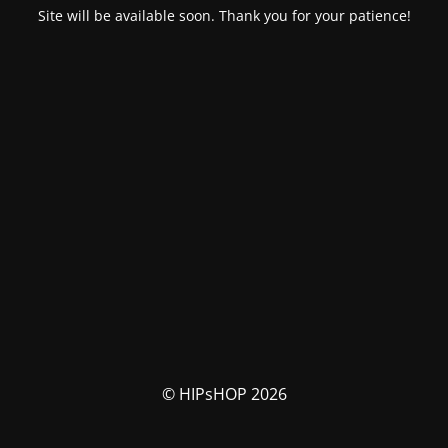
Site will be available soon. Thank you for your patience!
© HIPsHOP 2026