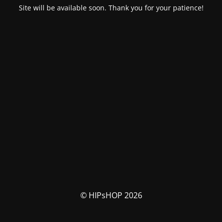
Site will be available soon. Thank you for your patience!
© HIPsHOP 2026