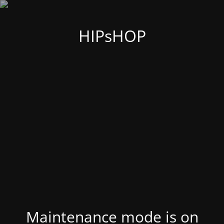
HIPsHOP
Maintenance mode is on