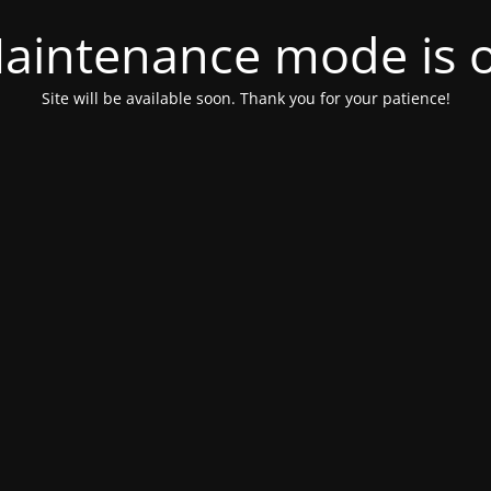
aintenance mode is 
Site will be available soon. Thank you for your patience!