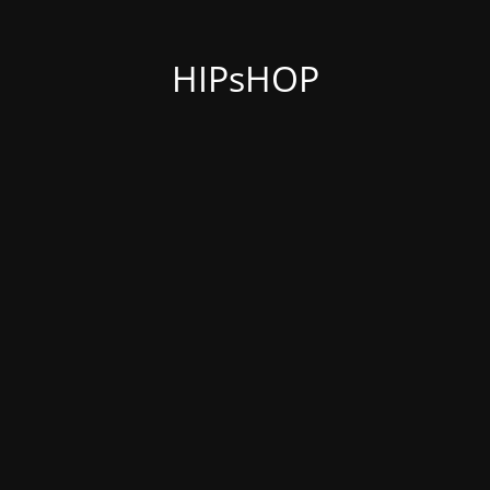
HIPsHOP