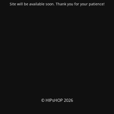
Site will be available soon. Thank you for your patience!
© HIPsHOP 2026