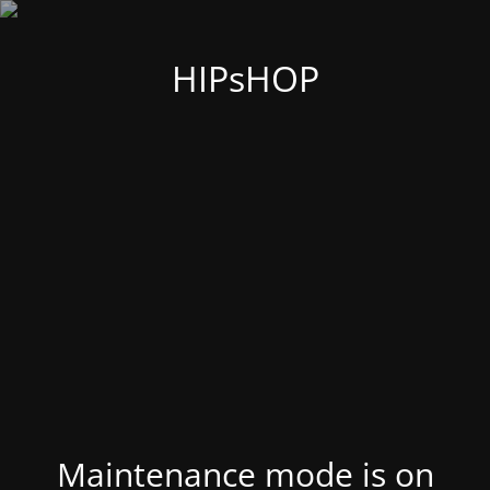
HIPsHOP
Maintenance mode is on