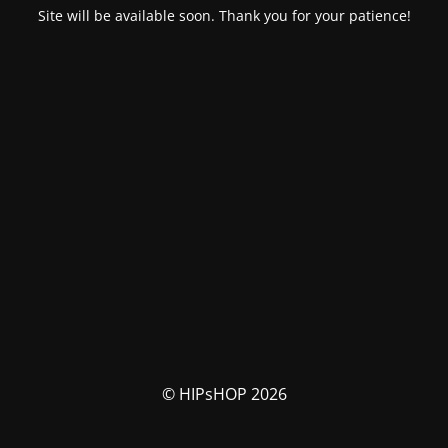
Site will be available soon. Thank you for your patience!
© HIPsHOP 2026