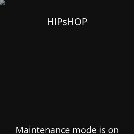
HIPsHOP
Maintenance mode is on