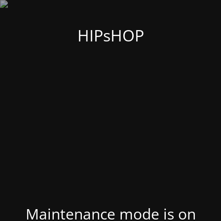
HIPsHOP
Maintenance mode is on