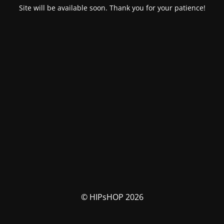
Site will be available soon. Thank you for your patience!
© HIPsHOP 2026