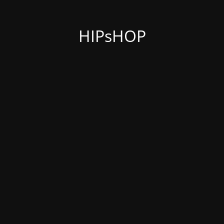
HIPsHOP