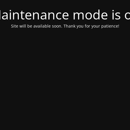
aintenance mode is 
Site will be available soon. Thank you for your patience!