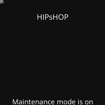
HIPsHOP
Maintenance mode is on