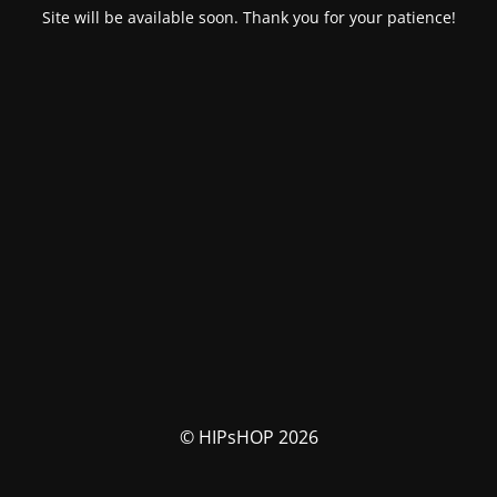
Site will be available soon. Thank you for your patience!
© HIPsHOP 2026