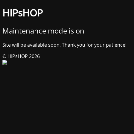
HIPsHOP
Maintenance mode is on
Site will be available soon. Thank you for your patience!
© HIPsHOP 2026