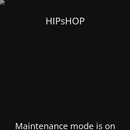
HIPsHOP
Maintenance mode is on