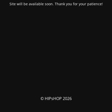
Site will be available soon. Thank you for your patience!
© HIPsHOP 2026