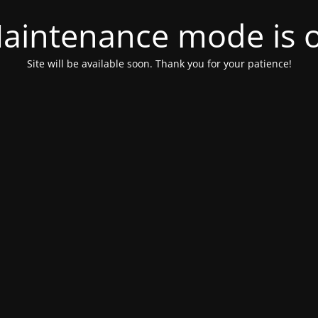
aintenance mode is 
Site will be available soon. Thank you for your patience!