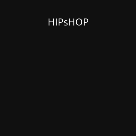
HIPsHOP