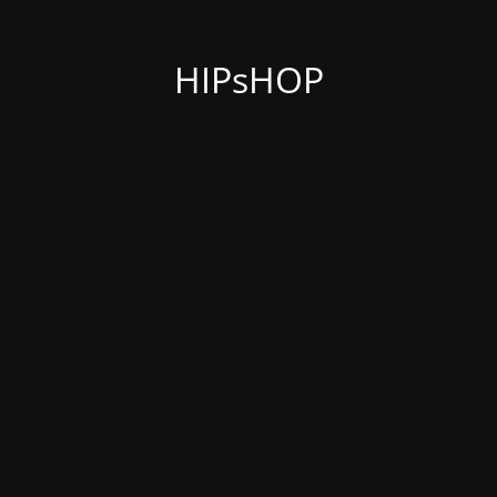
HIPsHOP