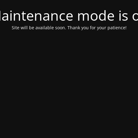
aintenance mode is 
Site will be available soon. Thank you for your patience!