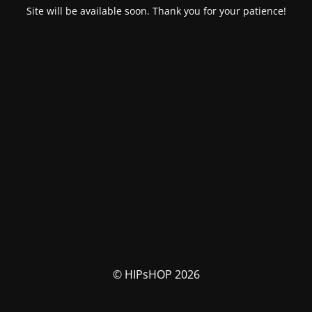
Site will be available soon. Thank you for your patience!
© HIPsHOP 2026