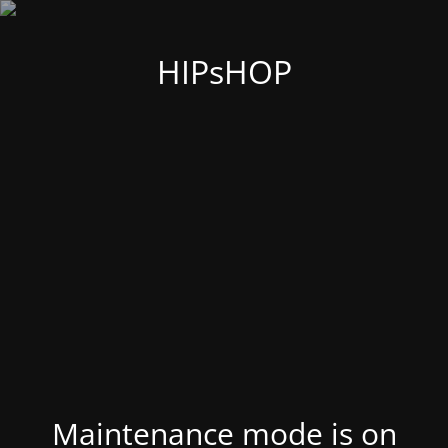
HIPsHOP
Maintenance mode is on