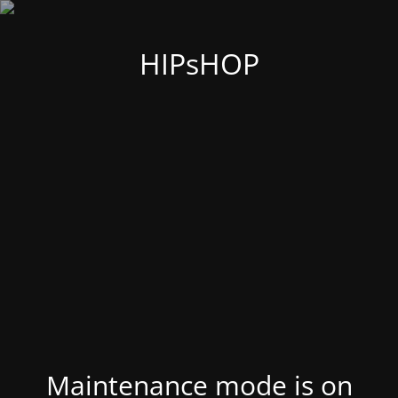
HIPsHOP
Maintenance mode is on