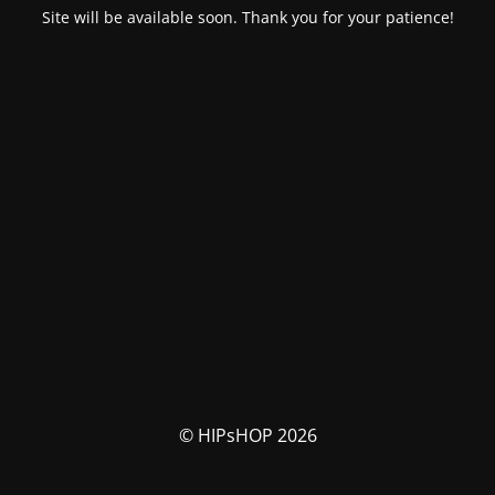
Site will be available soon. Thank you for your patience!
© HIPsHOP 2026