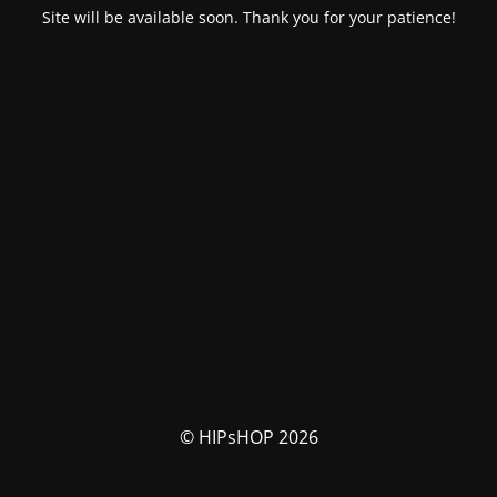
Site will be available soon. Thank you for your patience!
© HIPsHOP 2026