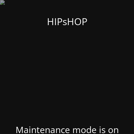
HIPsHOP
Maintenance mode is on