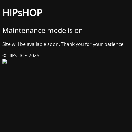
HIPsHOP
Maintenance mode is on
Site will be available soon. Thank you for your patience!
© HIPsHOP 2026