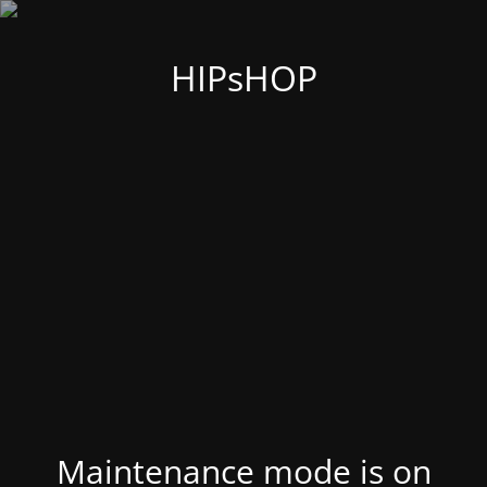
HIPsHOP
Maintenance mode is on