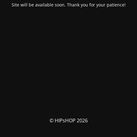
Site will be available soon. Thank you for your patience!
© HIPsHOP 2026