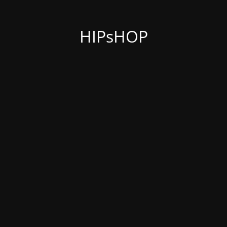
HIPsHOP