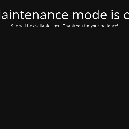
aintenance mode is 
Site will be available soon. Thank you for your patience!