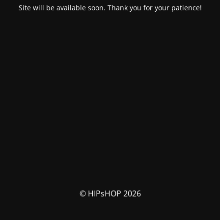
Site will be available soon. Thank you for your patience!
© HIPsHOP 2026