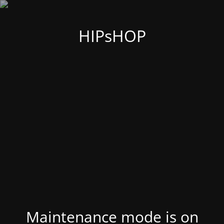
HIPsHOP
Maintenance mode is on