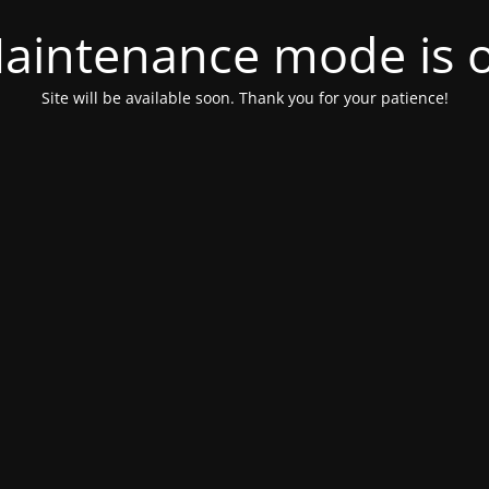
aintenance mode is 
Site will be available soon. Thank you for your patience!