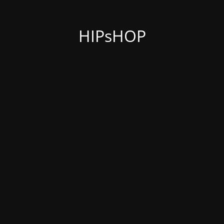
HIPsHOP