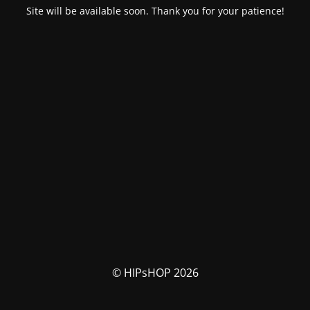
Site will be available soon. Thank you for your patience!
© HIPsHOP 2026