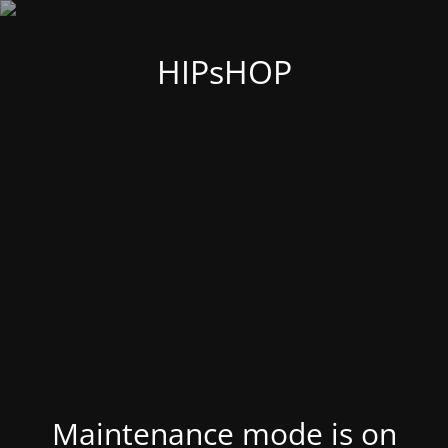
HIPsHOP
Maintenance mode is on