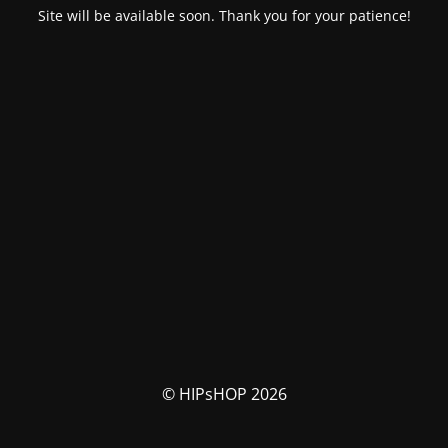
Site will be available soon. Thank you for your patience!
© HIPsHOP 2026