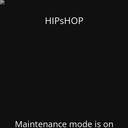
HIPsHOP
Maintenance mode is on