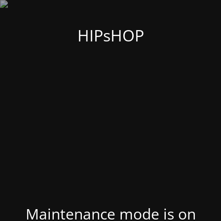
HIPsHOP
Maintenance mode is on