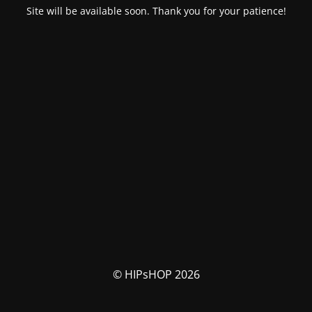
Site will be available soon. Thank you for your patience!
© HIPsHOP 2026