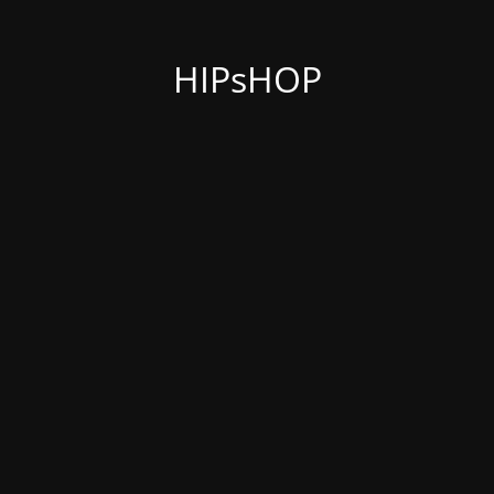
HIPsHOP