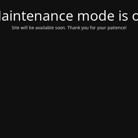
aintenance mode is 
Site will be available soon. Thank you for your patience!