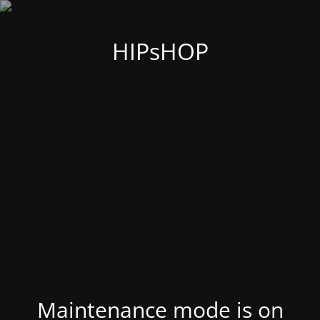
HIPsHOP
Maintenance mode is on