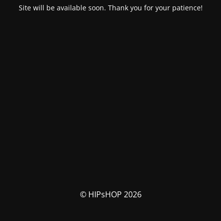
Site will be available soon. Thank you for your patience!
© HIPsHOP 2026