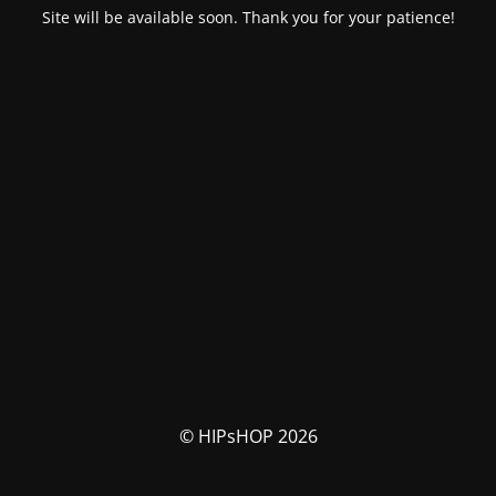
Site will be available soon. Thank you for your patience!
© HIPsHOP 2026