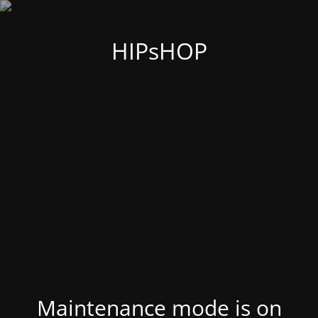
HIPsHOP
Maintenance mode is on